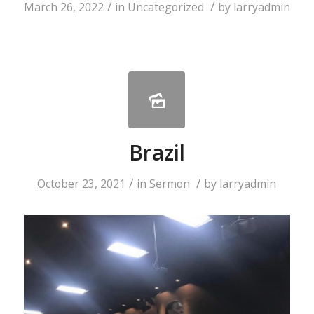
/
/
March 26, 2022
in
Uncategorized
by
larryadmin
Brazil
/
/
October 23, 2021
in
Sermon
by
larryadmin