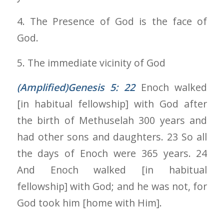
4. The Presence of God is the face of
God.
5. The immediate vicinity of God
(Amplified)Genesis 5: 22
Enoch walked
[in habitual fellowship] with God after
the birth of Methuselah 300 years and
had other sons and daughters. 23 So all
the days of Enoch were 365 years. 24
And Enoch walked [in habitual
fellowship] with God; and he was not, for
God took him [home with Him].