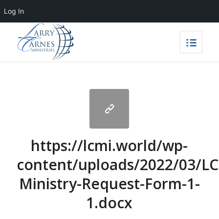
Log In
https://lcmi.world/wp-
content/uploads/2022/03/L
Ministry-Request-Form-1-
1.docx