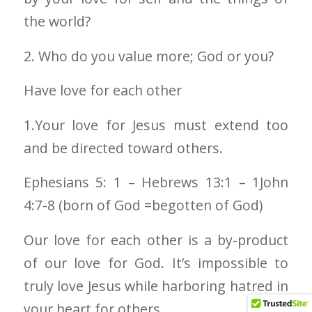
the world?
2. Who do you value more; God or you?
Have love for each other
1.Your love for Jesus must extend too
and be directed toward others.
Ephesians 5: 1 – Hebrews 13:1 – 1John
4:7-8 (born of God =begotten of God)
Our love for each other is a by-product
of our love for God. It’s impossible to
truly love Jesus while harboring hatred in
your heart for others.