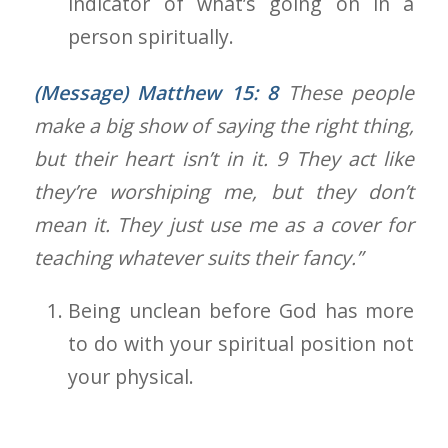
indicator of what’s going on in a
person spiritually.
(Message) Matthew 15: 8
These people
make a big show of saying the right thing,
but their heart isn’t in it. 9 They act like
they’re worshiping me, but they don’t
mean it. They just use me as a cover for
teaching whatever suits their fancy.”
Being unclean before God has more
to do with your spiritual position not
your physical.