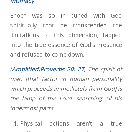
Intimacy
Enoch was so in tuned with God
spiritually that he transcended the
limitations of this dimension, tapped
into the true essence of God’s Presence
and refused to come down.
(Amplified)Proverbs 20: 27
,
The spirit of
man [that factor in human personality
which proceeds immediately from God] is
the lamp of the Lord, searching all his
innermost parts.
Physical actions aren’t a true