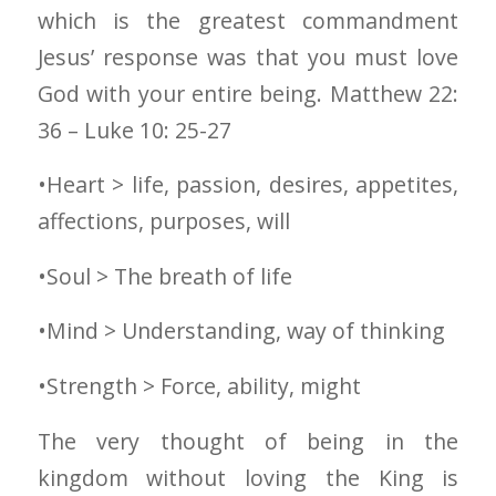
which is the greatest commandment
Jesus’ response was that you must love
God with your entire being. Matthew 22:
36 – Luke 10: 25-27
•Heart > life, passion, desires, appetites,
affections, purposes, will
•Soul > The breath of life
•Mind > Understanding, way of thinking
•Strength > Force, ability, might
The very thought of being in the
kingdom without loving the King is