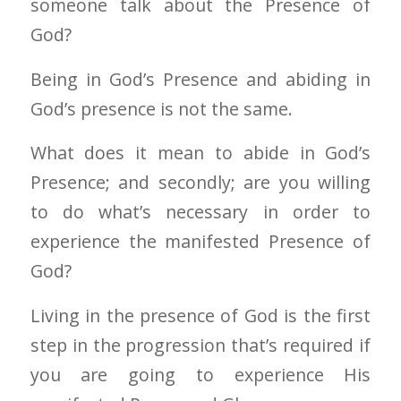
someone talk about the Presence of
God?
Being in God’s Presence and abiding in
God’s presence is not the same.
What does it mean to abide in God’s
Presence; and secondly; are you willing
to do what’s necessary in order to
experience the manifested Presence of
God?
Living in the presence of God is the first
step in the progression that’s required if
you are going to experience His