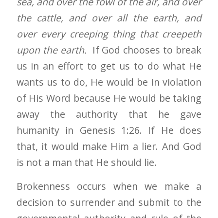
sea, and over the fowl of the air, and over
the cattle, and over all the earth, and
over every creeping thing that creepeth
upon the earth.
If God chooses to break
us in an effort to get us to do what He
wants us to do, He would be in violation
of His Word because He would be taking
away the authority that he gave
humanity in Genesis 1:26. If He does
that, it would make Him a lier. And God
is not a man that He should lie.
Brokenness occurs when we make a
decision to surrender and submit to the