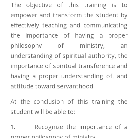
The objective of this training is to
empower and transform the student by
effectively teaching and communicating
the importance of having a proper
philosophy of ministry, an
understanding of spiritual authority, the
importance of spiritual transference and
having a proper understanding of, and
attitude toward servanthood.
At the conclusion of this training the
student will be able to:
1. Recognize the importance of a
proper philosophy of ministry.