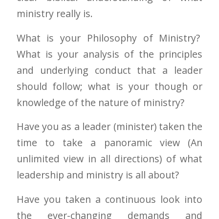
ministry really is.
What is your Philosophy of Ministry?
What is your analysis of the principles
and underlying conduct that a leader
should follow; what is your though or
knowledge of the nature of ministry?
Have you as a leader (minister) taken the
time to take a panoramic view (An
unlimited view in all directions) of what
leadership and ministry is all about?
Have you taken a continuous look into
the ever-changing demands and