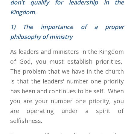
don’t qualify for leadership in the
Kingdom.
1)
The importance of a proper
philosophy of ministry
As leaders and ministers in the Kingdom
of God, you must establish priorities.
The problem that we have in the church
is that the leaders’ number one priority
has been and continues to be self. When
you are your number one priority, you
are operating under a spirit of
selfishness.