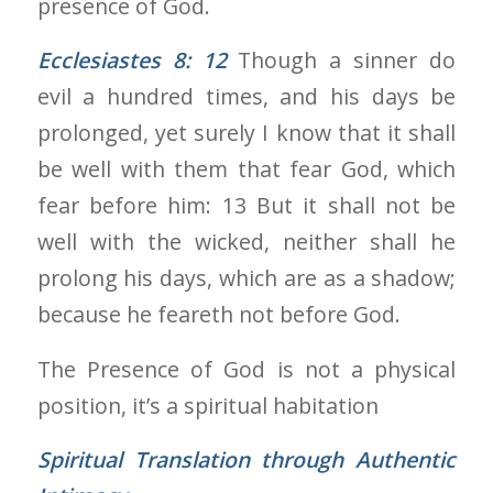
presence of God.
Ecclesiastes 8: 12
Though a sinner do
evil a hundred times, and his days be
prolonged, yet surely I know that it shall
be well with them that fear God, which
fear before him: 13 But it shall not be
well with the wicked, neither shall he
prolong his days, which are as a shadow;
because he feareth not before God.
The Presence of God is not a physical
position, it’s a spiritual habitation
Spiritual Translation through
Authentic