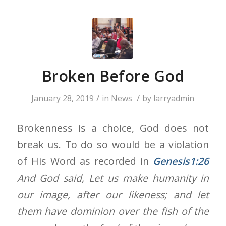
Broken Before God
/
/
January 28, 2019
in
News
by
larryadmin
Brokenness is a choice, God does not
break us. To do so would be a violation
of His Word as recorded in
Genesis1:26
And God said, Let us make humanity in
our image, after our likeness; and let
them have dominion over the fish of the