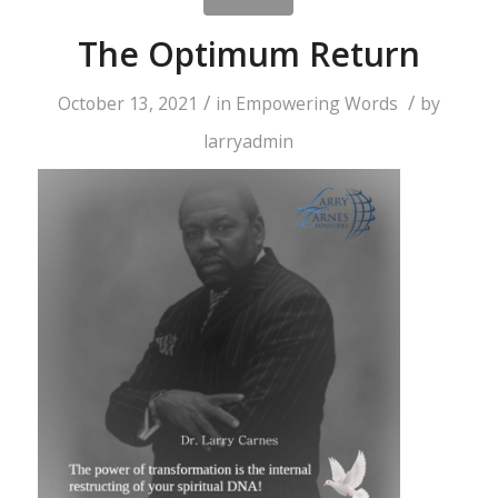
The Optimum Return
/
/
October 13, 2021
in
Empowering Words
by
larryadmin