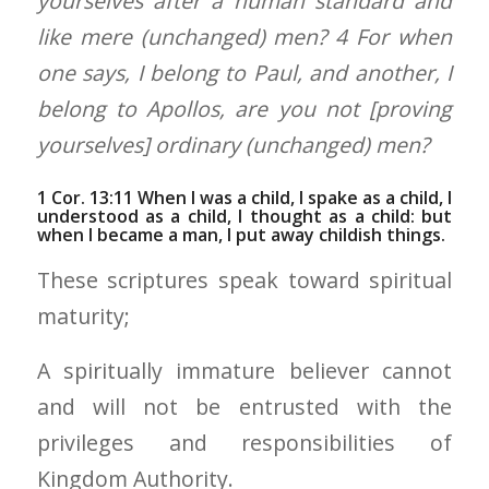
yourselves after a human standard and
like mere (unchanged) men? 4 For when
one says, I belong to Paul, and another, I
belong to Apollos, are you not [proving
yourselves] ordinary (unchanged) men?
1 Cor. 13:11 When I was a child, I spake as a child, I
understood as a child, I thought as a child: but
when I became a man, I put away childish things.
These scriptures speak toward spiritual
maturity;
A spiritually immature believer cannot
and will not be entrusted with the
privileges and responsibilities of
Kingdom Authority.