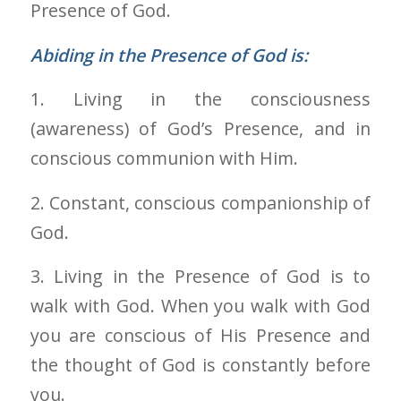
Presence of God.
Abiding in the Presence of God is:
1. Living in the consciousness
(awareness) of God’s Presence, and in
conscious communion with Him.
2. Constant, conscious companionship of
God.
3. Living in the Presence of God is to
walk with God. When you walk with God
you are conscious of His Presence and
the thought of God is constantly before
you.