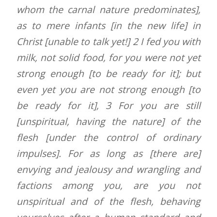
whom the carnal nature predominates],
as to mere infants [in the new life] in
Christ [unable to talk yet!] 2 I fed you with
milk, not solid food, for you were not yet
strong enough [to be ready for it]; but
even yet you are not strong enough [to
be ready for it], 3 For you are still
[unspiritual, having the nature] of the
flesh [under the control of ordinary
impulses]. For as long as [there are]
envying and jealousy and wrangling and
factions among you, are you not
unspiritual and of the flesh, behaving