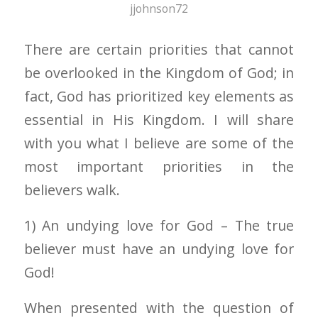
jjohnson72
There are certain priorities that cannot
be overlooked in the Kingdom of God; in
fact, God has prioritized key elements as
essential in His Kingdom. I will share
with you what I believe are some of the
most important priorities in the
believers walk.
1) An undying love for God – The true
believer must have an undying love for
God!
When presented with the question of