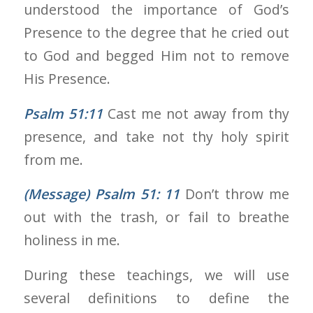
understood the importance of God’s
Presence to the degree that he cried out
to God and begged Him not to remove
His Presence.
Psalm 51:11
Cast me not away from thy
presence, and take not thy holy spirit
from me.
(Message) Psalm 51: 11
Don’t throw me
out with the trash, or fail to breathe
holiness in me.
During these teachings, we will use
several definitions to define the