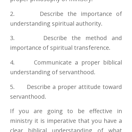
2. Describe the importance of
understanding spiritual authority.
3. Describe the method and
importance of spiritual transference.
4. Communicate a proper biblical
understanding of servanthood.
5. Describe a proper attitude toward
servanthood.
If you are going to be effective in
ministry it is imperative that you have a
clear biblical understanding of what