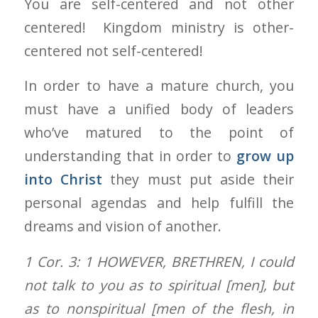
You are self-centered and not other
centered! Kingdom ministry is other-
centered not self-centered!
In order to have a mature church, you
must have a unified body of leaders
who’ve matured to the point of
understanding that in order to
grow up
into Christ
they must put aside their
personal agendas and help fulfill the
dreams and vision of another.
1 Cor. 3: 1
HOWEVER, BRETHREN, I could
not talk to you as to spiritual [men], but
as to nonspiritual [men of the flesh, in