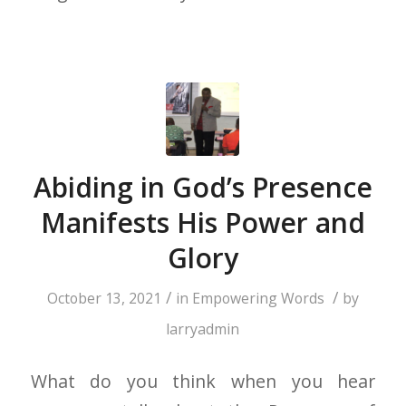
Abiding in God’s Presence
Manifests His Power and
Glory
/
/
October 13, 2021
in
Empowering Words
by
larryadmin
What do you think when you hear