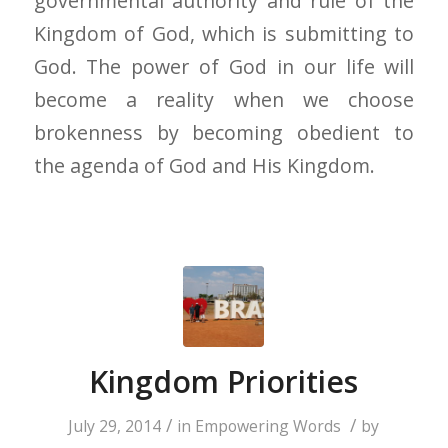
governmental authority and rule of the
Kingdom of God, which is submitting to
God. The power of God in our life will
become a reality when we choose
brokenness by becoming obedient to
the agenda of God and His Kingdom.
Kingdom Priorities
/
/
July 29, 2014
in
Empowering Words
by