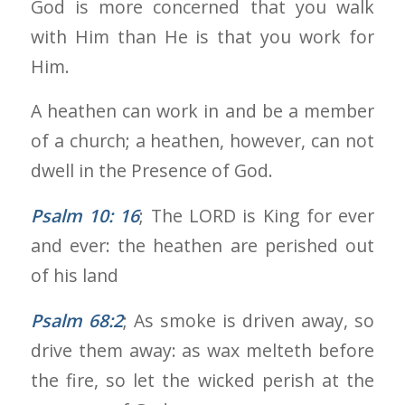
God is more concerned that you walk
with Him than He is that you work for
Him.
A heathen can work in and be a member
of a church; a heathen, however, can not
dwell in the Presence of God.
Psalm 10: 16
; The LORD is King for ever
and ever: the heathen are perished out
of his land
Psalm 68:2
; As smoke is driven away, so
drive them away: as wax melteth before
the fire, so let the wicked perish at the