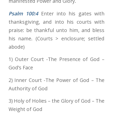
manifested Power and Glory.
Psalm 100:4
Enter into his gates with
thanksgiving, and into his courts with
praise: be thankful unto him, and bless
his name. (Courts > enclosure; settled
abode)
1) Outer Court -The Presence of God –
God’s Face
2) Inner Court -The Power of God – The
Authority of God
3) Holy of Holies – the Glory of God – The
Weight of God