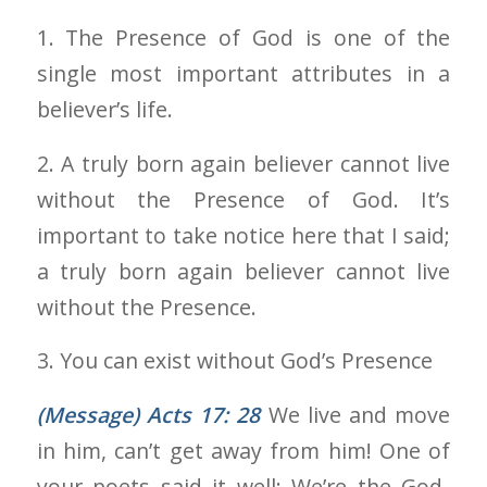
1. The Presence of God is one of the
single most important attributes in a
believer’s life.
2. A truly born again believer cannot live
without the Presence of God. It’s
important to take notice here that I said;
a truly born again believer cannot live
without the Presence.
3. You can exist without God’s Presence
(Message) Acts 17: 28
We live and move
in him, can’t get away from him! One of
your poets said it well: We’re the God-