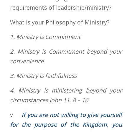
requirements of leadership/ministry?
What is your Philosophy of Ministry?
1.
Ministry is Commitment
2.
Ministry is Commitment beyond your
convenience
3.
Ministry is faithfulness
4.
Ministry is ministering beyond your
circumstances John 11: 8 – 16
v
If you are not willing to give yourself
for the purpose of the Kingdom, you