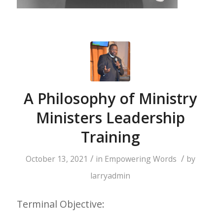
A Philosophy of Ministry
Ministers Leadership
Training
/
/
October 13, 2021
in
Empowering Words
by
larryadmin
Terminal Objective: