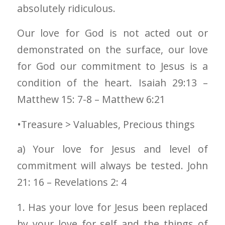
absolutely ridiculous.
Our love for God is not acted out or
demonstrated on the surface, our love
for God our commitment to Jesus is a
condition of the heart. Isaiah 29:13 –
Matthew 15: 7-8 – Matthew 6:21
•Treasure > Valuables, Precious things
a) Your love for Jesus and level of
commitment will always be tested. John
21: 16 – Revelations 2: 4
1. Has your love for Jesus been replaced
by your love for self and the things of