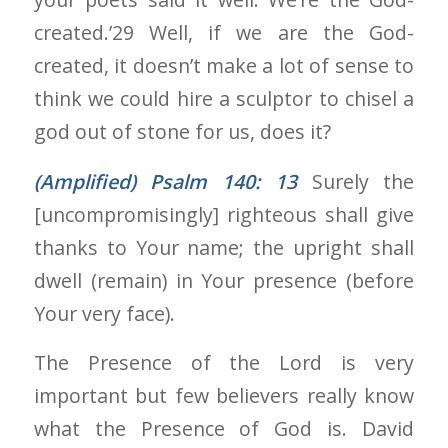
created.’29 Well, if we are the God-
created, it doesn’t make a lot of sense to
think we could hire a sculptor to chisel a
god out of stone for us, does it?
(Amplified) Psalm 140: 13
Surely the
[uncompromisingly] righteous shall give
thanks to Your name; the upright shall
dwell (remain) in Your presence (before
Your very face).
The Presence of the Lord is very
important but few believers really know
what the Presence of God is. David