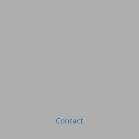
Contact