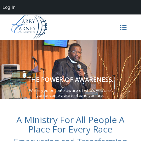
Log In
THE POWER OF AWARENESS.
When you become aware of who’s you are,
you become aware of who you are.
A Ministry For All People A
Place For Every Race