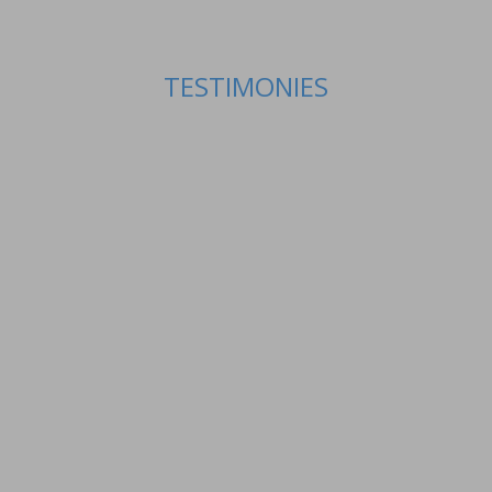
TESTIMONIES