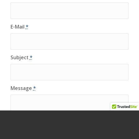
E-Mail
*
Subject
*
Message
*