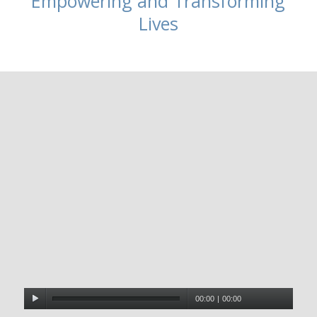
Empowering and Transforming
Lives
00:00
|
00:00