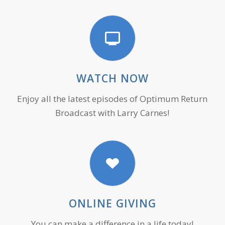
WATCH NOW
Enjoy all the latest episodes of Optimum Return
Broadcast with Larry Carnes!
ONLINE GIVING
You can make a difference in a life today!