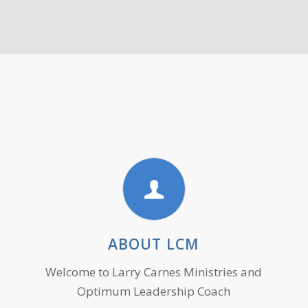
ABOUT LCM
Welcome to Larry Carnes Ministries and
Optimum Leadership Coach