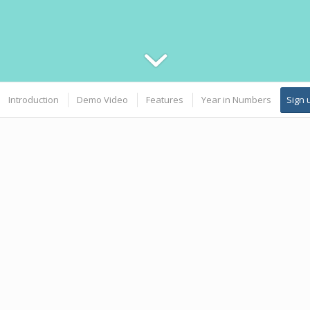
Introduction
Demo Video
Features
Year in Numbers
Sign 