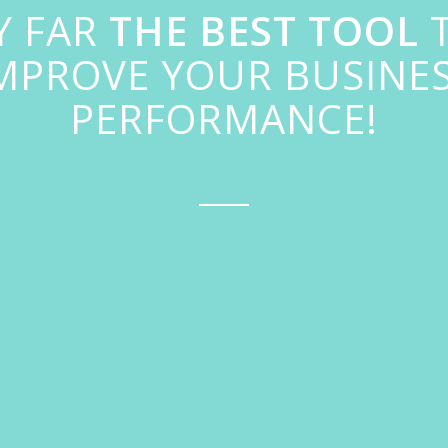
Y FAR
THE BEST TOOL
MPROVE YOUR BUSINE
PERFORMANCE!