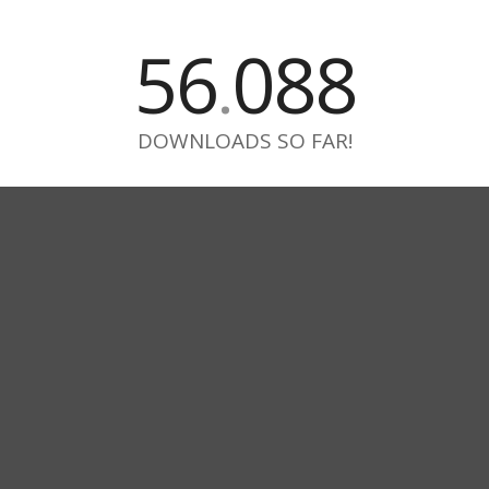
56
088
.
DOWNLOADS SO FAR!