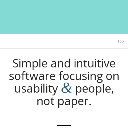
Top
Simple and intuitive
software focusing on
&
usability
people,
not paper.