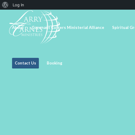
About
Log In
WordPress
About
Covenant Cutters Ministerial Alliance
Spiritual G
Contact Us
Booking